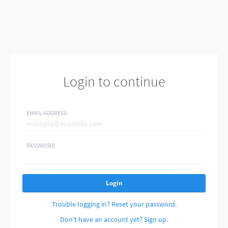
Login to continue
EMAIL ADDRESS
PASSWORD
Login
Trouble logging in? Reset your password.
Don't have an account yet? Sign up.